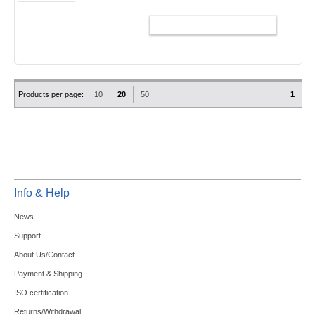
ADD TO CART
Products per page:
10
20
50
1
Info & Help
News
Support
About Us/Contact
Payment & Shipping
ISO certification
Returns/Withdrawal