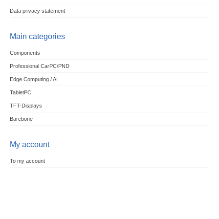
Data privacy statement
Main categories
Components
Professional CarPC/PND
Edge Computing / AI
TabletPC
TFT-Displays
Barebone
My account
To my account