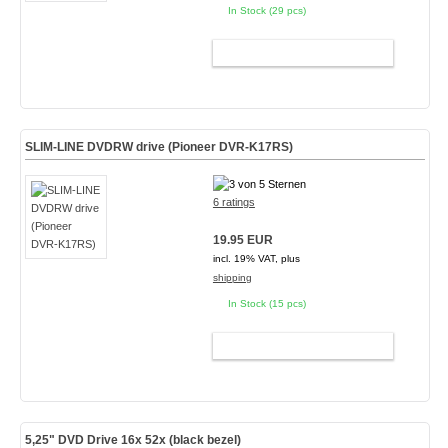
In Stock (29 pcs)
ADD TO CART
SLIM-LINE DVDRW drive (Pioneer DVR-K17RS)
6 ratings
19.95 EUR
incl. 19% VAT, plus
shipping
In Stock (15 pcs)
ADD TO CART
5,25" DVD Drive 16x 52x (black bezel)