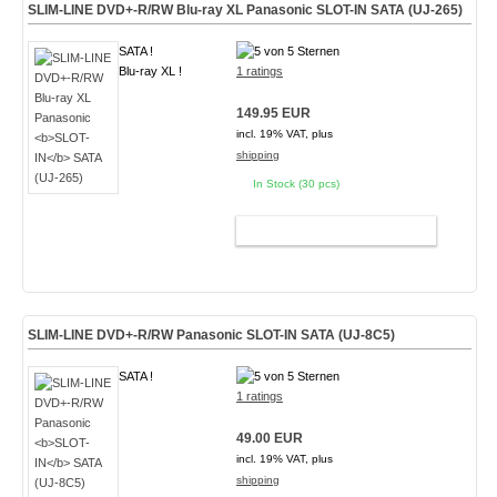
SLIM-LINE DVD+-R/RW Blu-ray XL Panasonic
SLOT-IN
SATA (UJ-265)
SATA !
Blu-ray XL !
1 ratings
149.95 EUR
incl. 19% VAT, plus
shipping
In Stock (30 pcs)
ADD TO CART
SLIM-LINE DVD+-R/RW Panasonic
SLOT-IN
SATA (UJ-8C5)
SATA !
1 ratings
49.00 EUR
incl. 19% VAT, plus
shipping