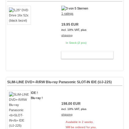
1 ratings
19.95 EUR
incl. 19% VAT, plus
shipping
In Stock (2 pcs)
ADD TO CART
SLIM-LINE DVD+-R/RW Blu-ray Panasonic
SLOT-IN
IDE (UJ-225)
IDE !
Blu-ray !
198.00 EUR
incl. 19% VAT, plus
shipping
Available in 2 weeks.
Will be ordered for you.