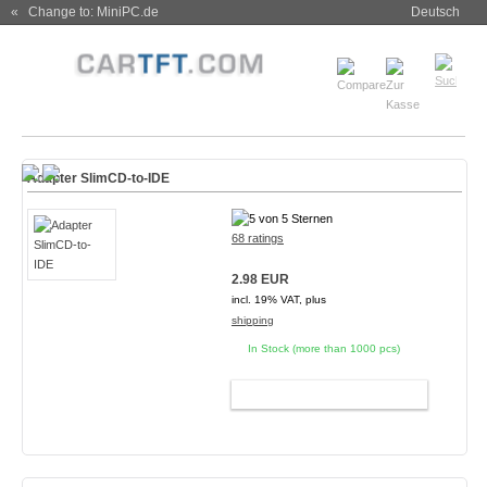
« Change to: MiniPC.de
Deutsch
Adapter SlimCD-to-IDE
68 ratings
2.98 EUR
incl. 19% VAT, plus
shipping
In Stock (more than 1000 pcs)
ADD TO CART