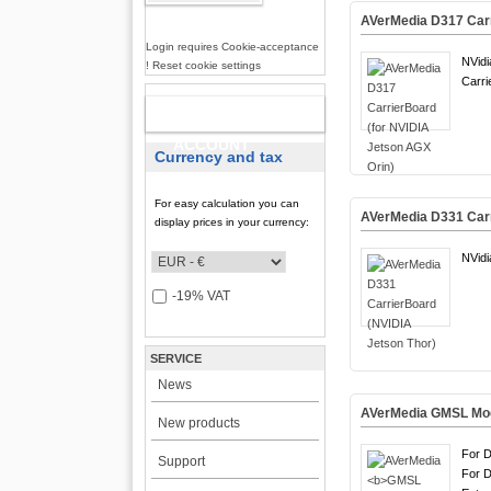
AVerMedia D317 Carr
Login requires Cookie-acceptance
NVidi
! Reset cookie settings
Carri
NEW
ACCOUNT
Currency and tax
For easy calculation you can
AVerMedia D331 Carr
display prices in your currency:
NVidi
-19% VAT
SERVICE
News
AVerMedia
GMSL Mo
New products
For 
Support
For 