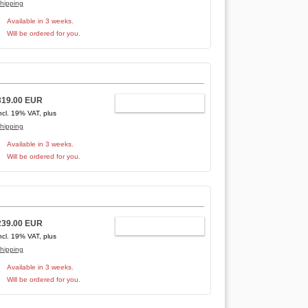
hipping
Available in 3 weeks.
Will be ordered for you.
319.00 EUR
ADD TO CART
ncl. 19% VAT, plus
hipping
Available in 3 weeks.
Will be ordered for you.
239.00 EUR
ADD TO CART
ncl. 19% VAT, plus
hipping
Available in 3 weeks.
Will be ordered for you.