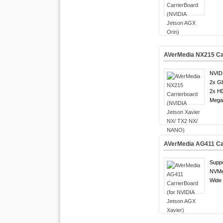
AVerMedia NX215 Car
NVID
2x G
2x H
Mega 
AVerMedia AG411 Car
Suppo
NVMe
Wide 