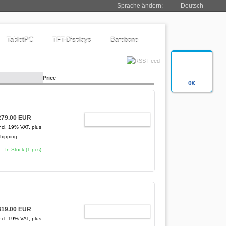
Sprache ändern:
Deutsch
TabletPC
TFT-Displays
Barebone
Price
0€
279.00 EUR
ADD TO CART
ncl. 19% VAT, plus
hipping
In Stock (1 pcs)
319.00 EUR
ADD TO CART
ncl. 19% VAT, plus