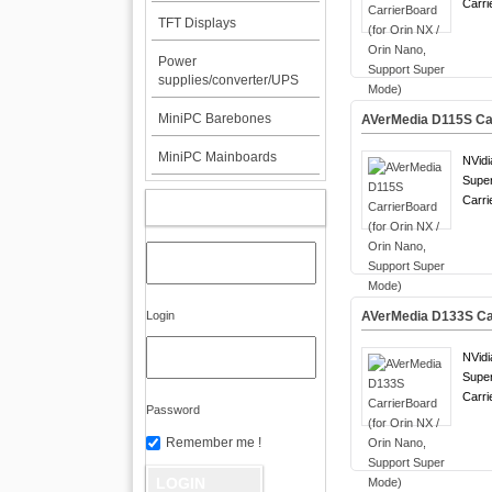
Carri
TFT Displays
Power
supplies/converter/UPS
MiniPC Barebones
AVerMedia D115S Car
MiniPC Mainboards
NVidi
Supe
Carri
MY ACCOUNT
Login
AVerMedia D133S Car
NVidi
Supe
Carri
Password
Remember me !