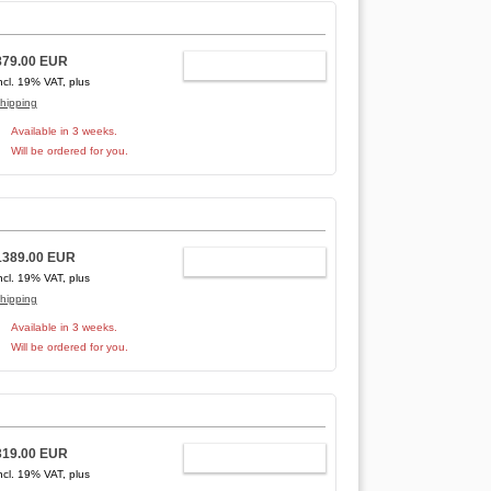
879.00 EUR
ADD TO CART
ncl. 19% VAT, plus
hipping
Available in 3 weeks.
Will be ordered for you.
1389.00 EUR
ADD TO CART
ncl. 19% VAT, plus
hipping
Available in 3 weeks.
Will be ordered for you.
319.00 EUR
ADD TO CART
ncl. 19% VAT, plus