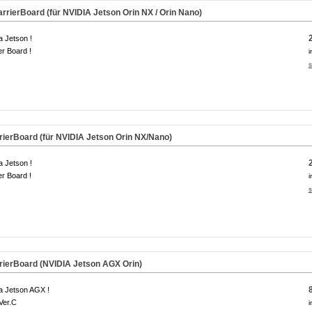
rierBoard (für NVIDIA Jetson Orin NX / Orin Nano)
a Jetson !
er Board !
i
s
ierBoard (für NVIDIA Jetson Orin NX/Nano)
a Jetson !
er Board !
i
s
ierBoard (NVIDIA Jetson AGX Orin)
a Jetson AGX !
Ver.C
i