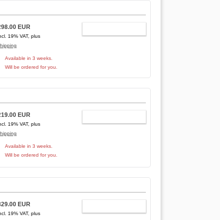
298.00 EUR
ADD TO CART
ncl. 19% VAT, plus
hipping
Available in 3 weeks.
Will be ordered for you.
219.00 EUR
ADD TO CART
ncl. 19% VAT, plus
hipping
Available in 3 weeks.
Will be ordered for you.
829.00 EUR
ADD TO CART
ncl. 19% VAT, plus