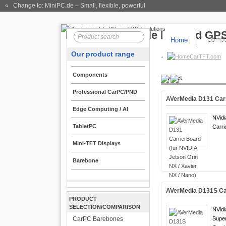
« Change to: MiniPC.de
– Small, flexible, powerful
Home
Compo
Our product range
CarTFT.com
Components
Product
Professional CarPC/PND
AVerMedia D131 Carri
Edge Computing / AI
NVidi
TabletPC
Carri
Mini-TFT Displays
Barebone
AVerMedia D131S Car
PRODUCT
SELECTION/COMPARISON
NVidi
CarPC Barebones
Supe