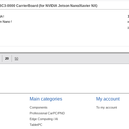
C3-0000 CarrierBoard (for NVIDIA Jetson Nano/Xavier NX)
A !
n Nano !
i
s
20
50
Main categories
My account
Components
To my account
Professional CarPC/PND
Edge Computing / AI
TabletPC