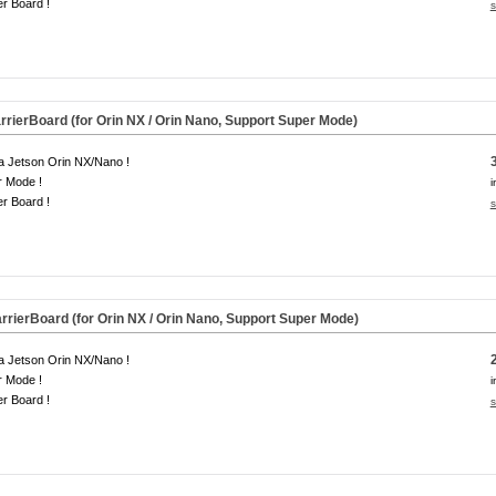
er Board !
s
rierBoard (for Orin NX / Orin Nano, Support Super Mode)
a Jetson Orin NX/Nano !
r Mode !
i
er Board !
s
rierBoard (for Orin NX / Orin Nano, Support Super Mode)
a Jetson Orin NX/Nano !
r Mode !
i
er Board !
s