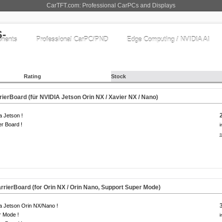
CarTFT.com: Professional CarPCs and Displays
nents
Professional CarPC/PND
Edge Computing / NVIDIA AI
Rating
Stock
erBoard (für NVIDIA Jetson Orin NX / Xavier NX / Nano)
a Jetson !
er Board !
i
s
rierBoard (for Orin NX / Orin Nano, Support Super Mode)
a Jetson Orin NX/Nano !
r Mode !
i