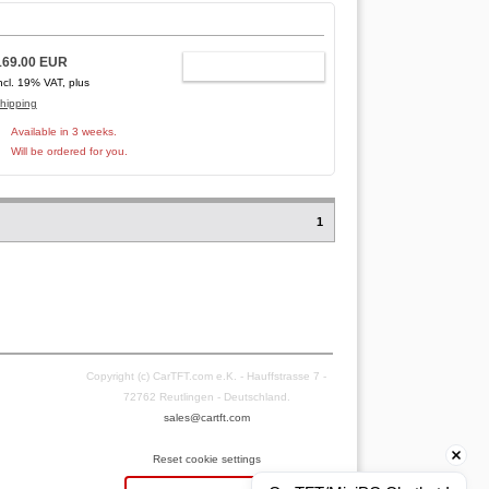
169.00 EUR
ADD TO CART
ncl. 19% VAT, plus
hipping
Available in 3 weeks.
Will be ordered for you.
1
Copyright (c) CarTFT.com e.K. - Hauffstrasse 7 -
72762 Reutlingen - Deutschland.
sales@cartft.com
Reset cookie settings