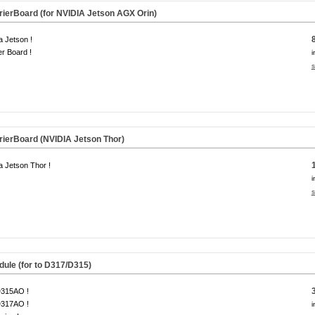
ierBoard (for NVIDIA Jetson AGX Orin)
a Jetson !
er Board !
i
s
ierBoard (NVIDIA Jetson Thor)
a Jetson Thor !
i
s
dule
(for to D317/D315)
D315AO !
D317AO !
i