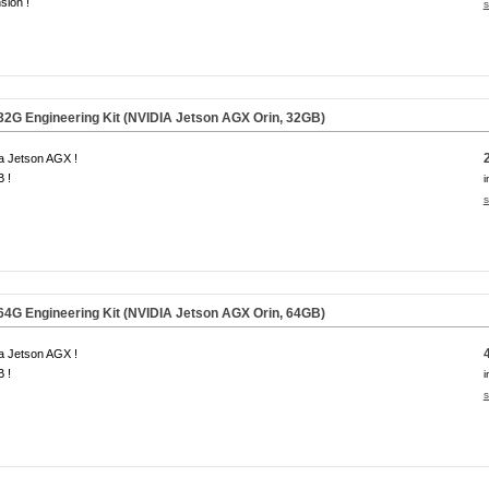
sion !
s
G Engineering Kit (NVIDIA Jetson AGX Orin,
32GB
)
a Jetson AGX !
 !
i
s
G Engineering Kit (NVIDIA Jetson AGX Orin,
64GB
)
a Jetson AGX !
 !
i
s