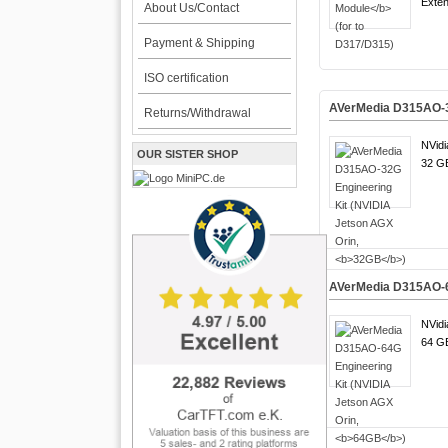
Exten
About Us/Contact
Payment & Shipping
ISO certification
AVerMedia D315AO-32
Returns/Withdrawal
NVidi
OUR SISTER SHOP
32 GB
AVerMedia D315AO-64
NVidi
64 GB