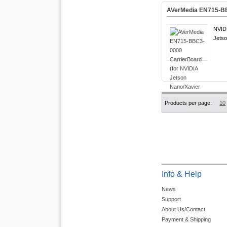
AVerMedia EN715-BB
NVIDI
Jetso
Products per page:
10
Info & Help
News
Support
About Us/Contact
Payment & Shipping