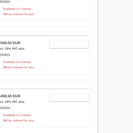
hipping
Available in 3 weeks.
Will be ordered for you.
2949.00 EUR
ADD TO CART
ncl. 19% VAT, plus
hipping
Available in 3 weeks.
Will be ordered for you.
4498.00 EUR
ADD TO CART
ncl. 19% VAT, plus
hipping
Available in 3 weeks.
Will be ordered for you.