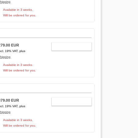
hipping
Available in 3 weeks.
Will be ordered for you.
279.00 EUR
ADD TO CART
ncl. 19% VAT, plus
hipping
Available in 3 weeks.
Will be ordered for you.
879.00 EUR
ADD TO CART
ncl. 19% VAT, plus
hipping
Available in 3 weeks.
Will be ordered for you.