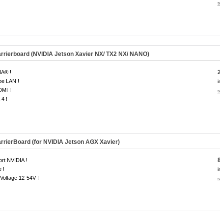
s
rierboard (NVIDIA Jetson Xavier NX/ TX2 NX/ NANO)
IA® !
be LAN !
i
DMI !
s
4 !
rierBoard (for NVIDIA Jetson AGX Xavier)
rt NVIDIA !
 !
i
Voltage 12-54V !
s