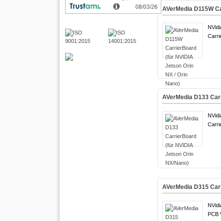
AVerMedia D115W Car
NVidi
Carri
AVerMedia D133 Carr
NVidi
Carri
AVerMedia D315 Carr
NVidi
PCB 