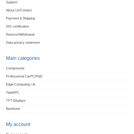
Support
About Us/Contact
Payment & Shipping
ISO certification
Returns/Withdrawal
Data privacy statement
Main categories
Components
Professional CarPC/PND
Edge Computing / AI
TabletPC
TFT-Displays
Barebone
My account