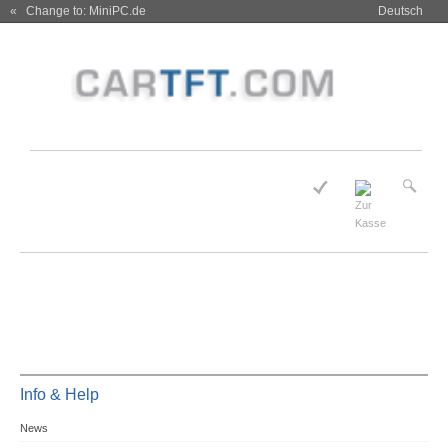
« Change to: MiniPC.de
Deutsch
Info & Help
News