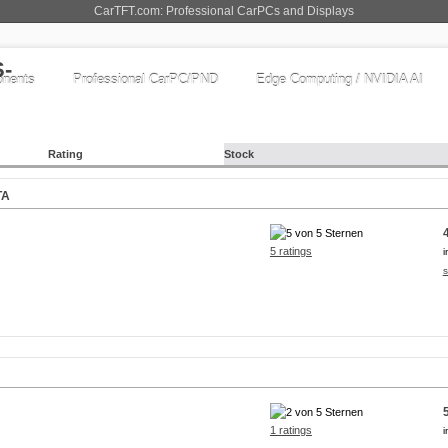
CarTFT.com: Professional CarPCs and Displays
nents
Professional CarPC/PND
Edge Computing / NVIDIA AI
Rating
Stock
TA
5 ratings
i
s
1 ratings
i