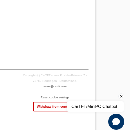
Copyright (c) CarTFT.com e.K. - Hauffstrasse 7 -
72762 Reutlingen - Deutschland.
sales@cartft.com
Reset cookie settings
CarTFT/MiniPC Chatbot !
Withdraw from contract