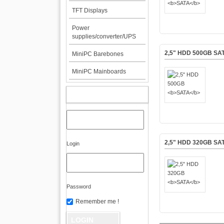
TFT Displays
Power
supplies/converter/UPS
2,5" HDD 500GB
SA
MiniPC Barebones
MiniPC Mainboards
MY ACCOUNT
2,5" HDD 320GB
SA
Login
Password
Remember me !