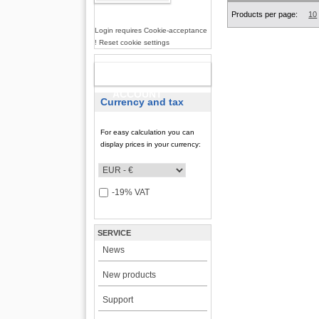
Products per page:
10
Login requires Cookie-acceptance
! Reset cookie settings
NEW
ACCOUNT
Currency and tax
For easy calculation you can
display prices in your currency:
-19% VAT
SERVICE
News
New products
Support