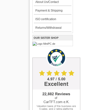
About Us/Contact
Payment & Shipping
ISO certification
Returns/Withdrawal
OUR SISTER SHOP