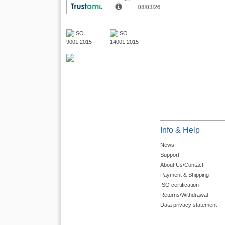
Info & Help
News
Support
About Us/Contact
Payment & Shipping
ISO certification
Returns/Withdrawal
Data privacy statement