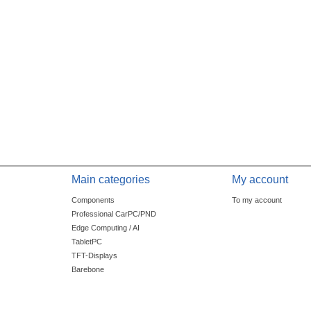
Main categories
My account
Components
To my account
Professional CarPC/PND
Edge Computing / AI
TabletPC
TFT-Displays
Barebone