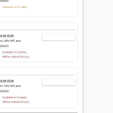
hipping
Available in 3-7 days
39.95 EUR
ADD TO CART
ncl. 19% VAT, plus
hipping
Available in 3 weeks.
Will be ordered for you.
29.95 EUR
ADD TO CART
ncl. 19% VAT, plus
hipping
Available in 3 weeks.
Will be ordered for you.