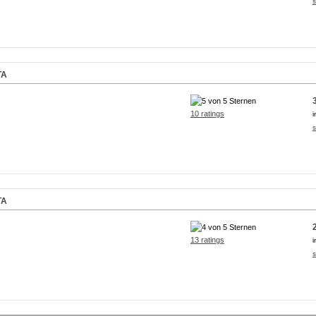
s
TA
10 ratings
i
s
TA
13 ratings
i
s