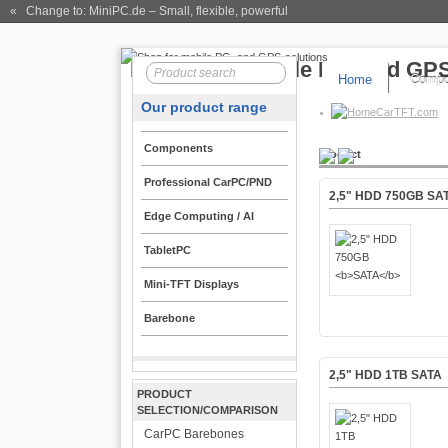
« Change to: MiniPC.de
– Small, flexible, powerful
Home
Compo
Our product range
CarTFT.com
Components
Product
Professional CarPC/PND
2,5" HDD 750GB
SA
Edge Computing / AI
TabletPC
Mini-TFT Displays
Barebone
2,5" HDD 1TB
SATA
PRODUCT
SELECTION/COMPARISON
CarPC Barebones