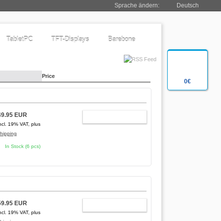
Sprache ändern:
Deutsch
TabletPC
TFT-Displays
Barebone
Price
0€
49.95 EUR
ADD TO CART
ncl. 19% VAT, plus
hipping
In Stock (6 pcs)
59.95 EUR
ADD TO CART
ncl. 19% VAT, plus