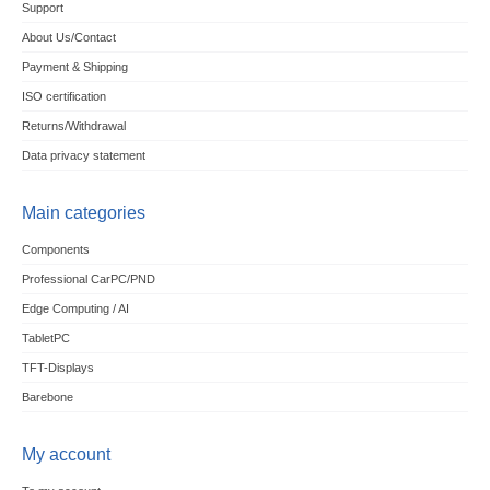
Support
About Us/Contact
Payment & Shipping
ISO certification
Returns/Withdrawal
Data privacy statement
Main categories
Components
Professional CarPC/PND
Edge Computing / AI
TabletPC
TFT-Displays
Barebone
My account