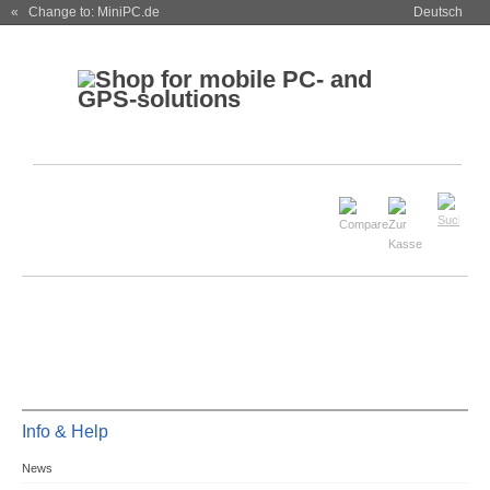
« Change to: MiniPC.de
Deutsch
Info & Help
News