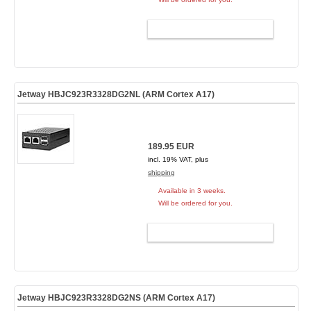
ADD TO CART
Jetway HBJC923R3328DG2NL (ARM Cortex A17)
189.95 EUR
incl. 19% VAT, plus
shipping
Available in 3 weeks.
Will be ordered for you.
ADD TO CART
Jetway HBJC923R3328DG2NS (ARM Cortex A17)