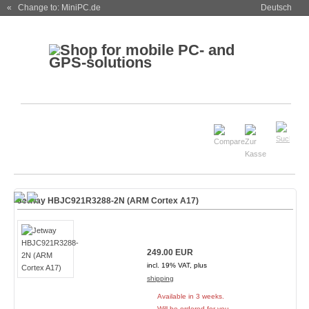
« Change to: MiniPC.de
Deutsch
Jetway HBJC921R3288-2N (ARM Cortex A17)
249.00 EUR
incl. 19% VAT, plus
shipping
Available in 3 weeks.
Will be ordered for you.