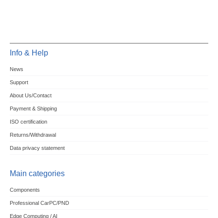
Info & Help
News
Support
About Us/Contact
Payment & Shipping
ISO certification
Returns/Withdrawal
Data privacy statement
Main categories
Components
Professional CarPC/PND
Edge Computing / AI