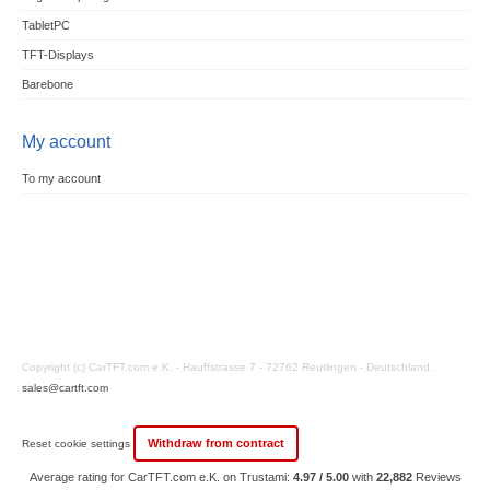
TabletPC
TFT-Displays
Barebone
My account
To my account
Copyright (c) CarTFT.com e.K. - Hauffstrasse 7 - 72762 Reutlingen - Deutschland.
sales@cartft.com
Withdraw from contract
Reset cookie settings
Average rating for CarTFT.com e.K. on Trustami:
4.97 / 5.00
with
22,882
Reviews