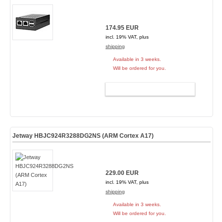
174.95 EUR
incl. 19% VAT, plus
shipping
Available in 3 weeks.
Will be ordered for you.
ADD TO CART
Jetway HBJC924R3288DG2NS (ARM Cortex A17)
229.00 EUR
incl. 19% VAT, plus
shipping
Available in 3 weeks.
Will be ordered for you.