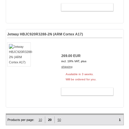
ADD TO CART
Jetway HBJC920R3288-2N (ARM Cortex A17)
269.00 EUR
incl. 19% VAT, plus
shipping
Available in 3 weeks.
Will be ordered for you.
ADD TO CART
Products per page:
10
20
50
1